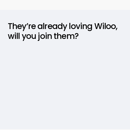
They’re
already
loving
Wiloo,
will
you
join
them?