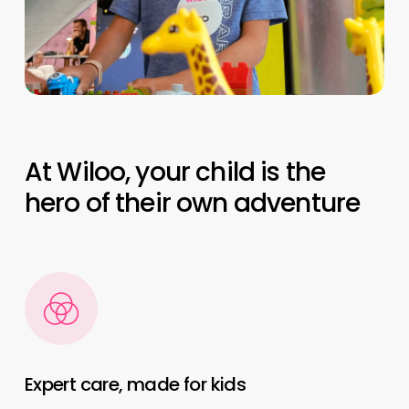
At Wiloo, your child is the
hero of their own adventure
Expert care, made for kids