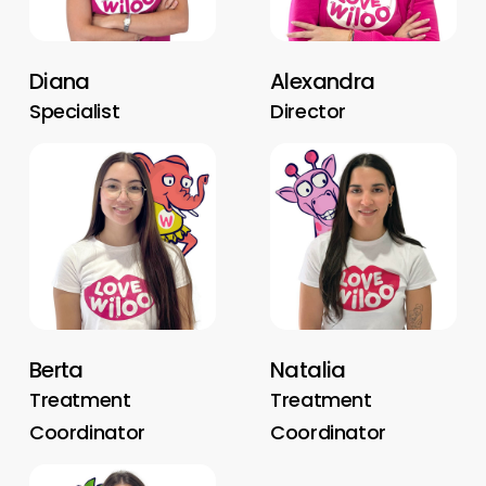
Diana
Alexandra
Specialist
Director
Berta
Natalia
Treatment
Treatment
Coordinator
Coordinator