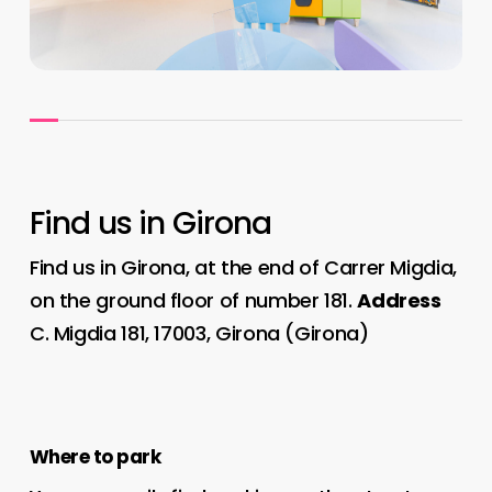
Find us in Girona
Find us in Girona, at the end of Carrer Migdia,
on the ground floor of number 181.
Address
C. Migdia 181, 17003, Girona (Girona)
Where to park