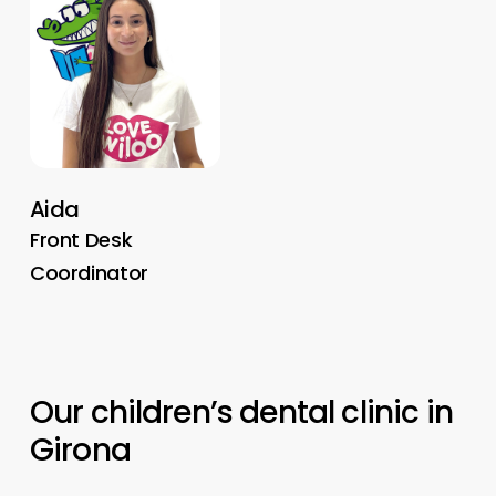
Aida
Front Desk
Coordinator
Our
children’s
dental
clinic
in
Girona