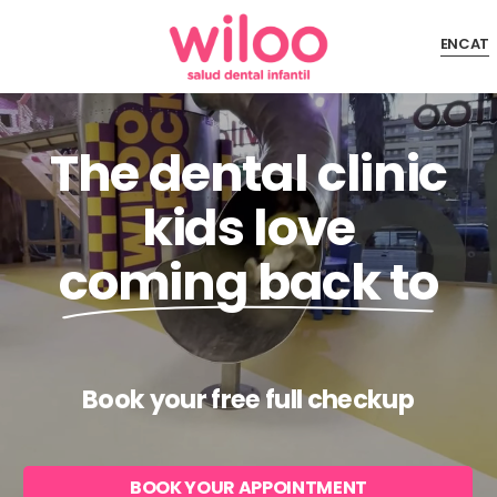
Skip
EN
CAT
to
Close
main
Menu
content
The dental clinic
kids love
coming back to
Book your free full checkup
BOOK YOUR APPOINTMENT