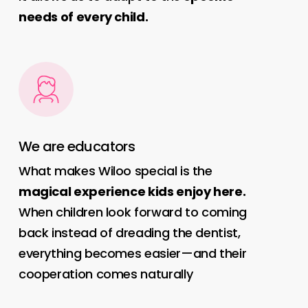
needs of every child.
We are educators
What makes Wiloo special is the
magical experience kids enjoy here.
When children look forward to coming
back instead of dreading the dentist,
everything becomes easier—and their
cooperation comes naturally