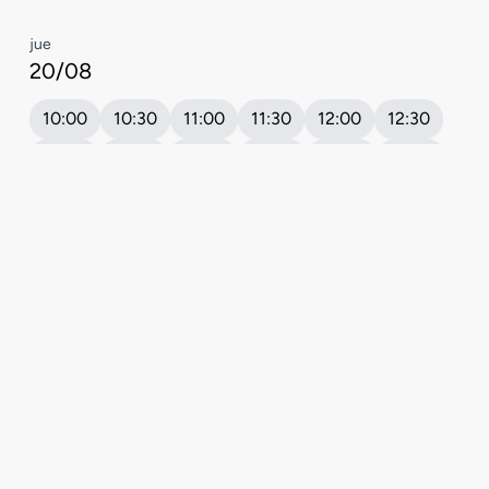
Book your appointment
5.0
★
| Excelente | Google