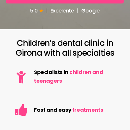
5.0
★
| Excelente | Google
Children’s
dental
clinic
in
Girona
with
all
specialties
Specialists in
children and
teenagers
Fast and easy
treatments