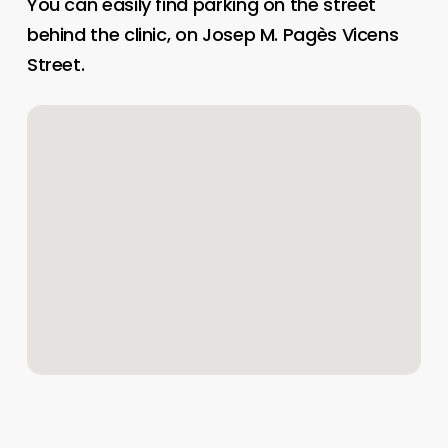
You can easily find parking on the street
behind the clinic, on Josep M. Pagès Vicens
Street.