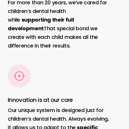
For more than 20 years, we’ve cared for
children’s dental health
while
supporting their full
development
That special bond we
create with each child makes all the
difference in their results.
Innovation is at our core
Our unique system is designed just for
children’s dental health. Always evolving,
it allows us to adapt to the
specific