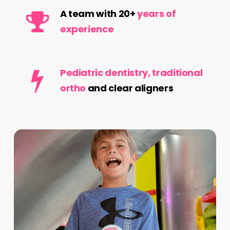
A team with 20+
years of
experience
Pediatric dentistry, traditional
ortho
and clear aligners