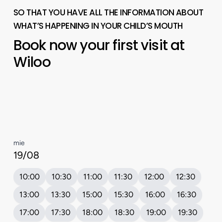
SO THAT YOU HAVE ALL THE INFORMATION ABOUT
WHAT’S HAPPENING IN YOUR CHILD’S MOUTH
Book
now
your
first
visit
at
Wiloo