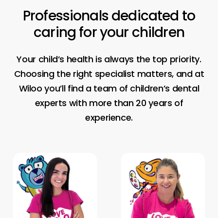
Professionals
dedicated
to
caring
for
your
children
Your child’s health is always the top priority.
Choosing the right specialist matters, and at
Wiloo you’ll find a team of children’s dental
experts with more than 20 years of
experience.