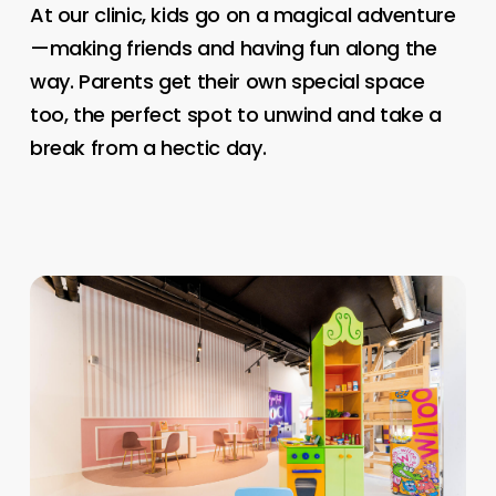
At our clinic, kids go on a magical adventure
—making friends and having fun along the
way. Parents get their own special space
too, the perfect spot to unwind and take a
break from a hectic day.