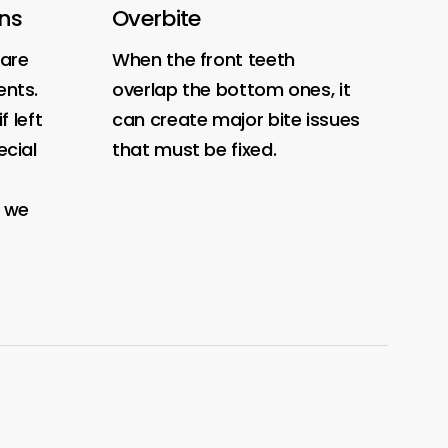
ons
Overbite
O
are
When the front teeth
Wh
nts.
overlap the bottom ones, it
me
f left
can create major bite issues
bi
cial
that must be fixed.
, we