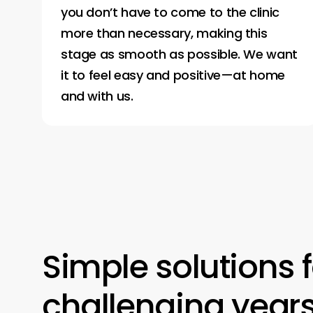
you don’t have to come to the clinic
more than necessary, making this
stage as smooth as possible. We want
it to feel easy and positive—at home
and with us.
Simple
solutions
challenging
year