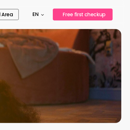
EN
l Area
F
r
e
e
f
i
r
s
t
c
h
e
c
k
u
p