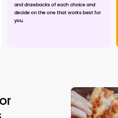
and drawbacks of each choice and
decide on the one that works best for
you.
for
s