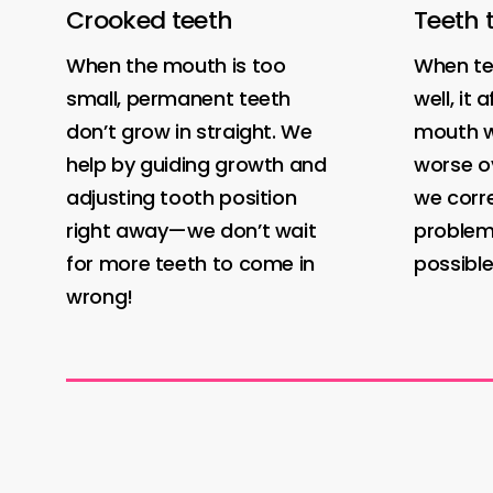
Crooked teeth
Teeth 
When the mouth is too
When tee
small, permanent teeth
well, it
don’t grow in straight. We
mouth w
help by guiding growth and
worse ov
adjusting tooth position
we corr
right away—we don’t wait
problem
for more teeth to come in
possible
wrong!