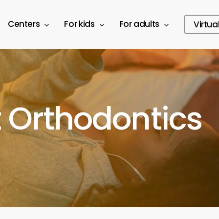
Centers
For kids
For adults
Virtua
 Orthodontics