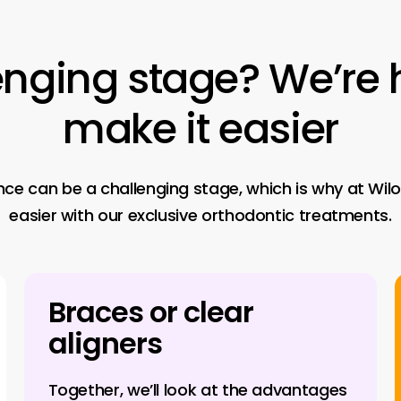
enging
stage?
We’re
make
it
easier
 can be a challenging stage, which is why at Wiloo
easier with our exclusive orthodontic treatments.
Braces or clear
aligners
Together, we’ll look at the advantages