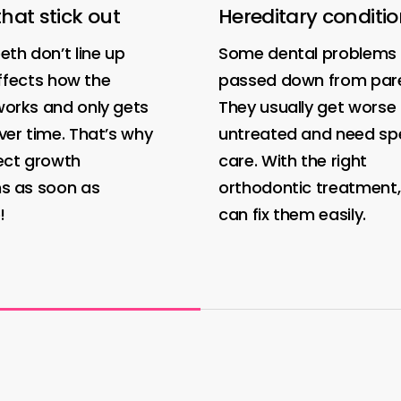
that stick out
Hereditary conditi
th don’t line up
Some dental problems 
 affects how the
passed down from pare
orks and only gets
They usually get worse i
er time. That’s why
untreated and need spe
ect growth
care. With the right
s as soon as
orthodontic treatment
!
can fix them easily.