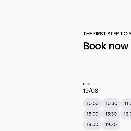
THE FIRST STEP TO 
Book
now