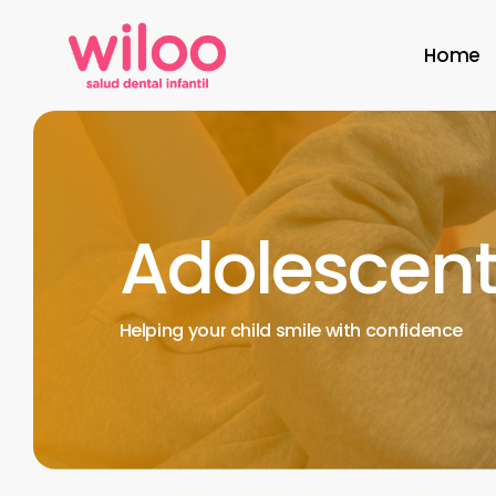
Skip
to
Home
main
content
Adolescent
Helping
your
child
smile
with
confidence