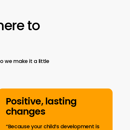
here
to
 we make it a little
Positive, lasting
changes
“Because your child’s development is