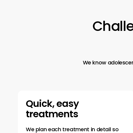
Chall
We know adolescence
Quick, easy
treatments
We plan each treatment in detail so