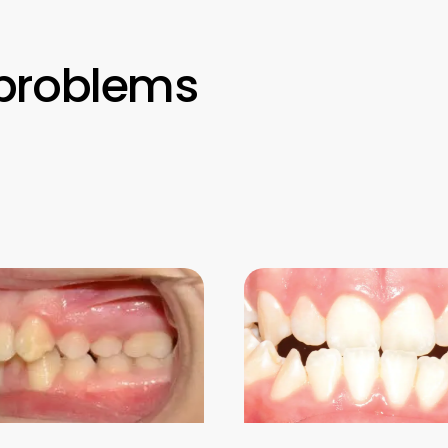
problems