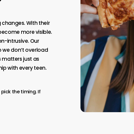
g changes. With their
become more visible.
n-intrusive. Our
so we don’t overload
s matters just as
ip with every teen.
pick the timing. If