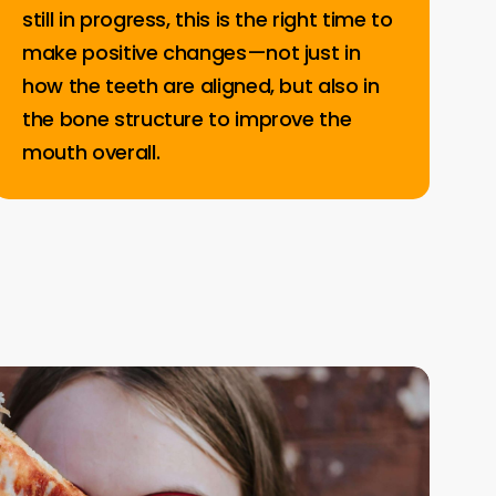
still in progress, this is the right time to
make positive changes—not just in
how the teeth are aligned, but also in
the bone structure to improve the
mouth overall.