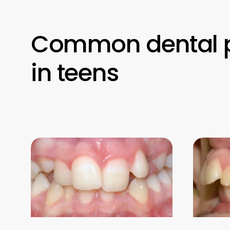
Common dental 
in teens