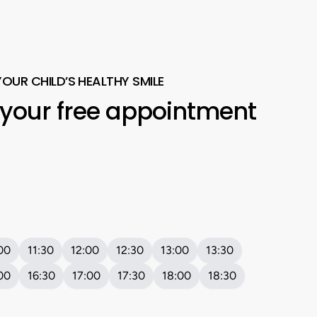
YOUR CHILD’S HEALTHY SMILE
your
free
appointment