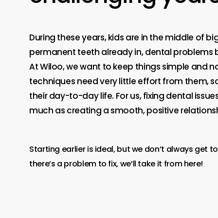
During these years, kids are in the middle of bi
permanent teeth already in, dental problems 
At Wiloo, we want to keep things simple and no
techniques need very little effort from them, 
their day-to-day life. For us, fixing dental issue
much as creating a smooth, positive relationsh
Starting earlier is ideal, but we don’t always get to 
there’s a problem to fix, we’ll take it from here!